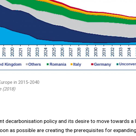
 Europe in 2015-2040
 (2018)
ent decarbonisation policy and its desire to move towards a
on as possible are creating the prerequisites for expandin