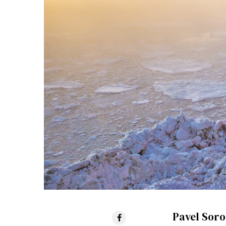
Pavel Soro