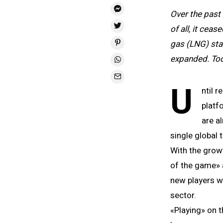
Over the past
of all, it cea
gas (LNG) star
expanded. Tod
U
ntil 
platf
are a
single global 
With the grow
of the game» a
new players w
sector.
«Playing» on t