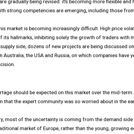
re gradually being revised: it’s becoming more flexible and
ith strong competencies are emerging, including those from
his market is becoming increasingly difficult. High price volat
its hallmarks, inhibiting solely the growth of traders with 
e supply side, dozens of new projects are being discussed on
hin Australia, the USA and Russia, on which companies have y
cision.
rtage should be expected on this market over the mid-term
n that the expert community was so worried about in the ea
ry, most of the uncertainty is coming from the demand side.
raditional market of Europe, rather than the young, growing