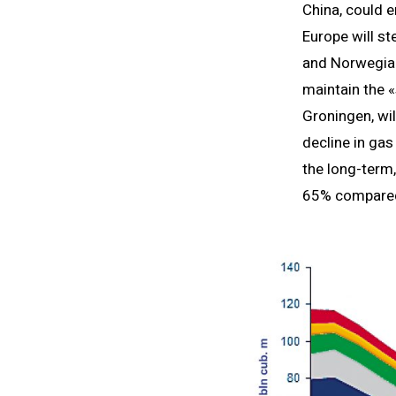
China, could 
Europe will st
and Norwegian
maintain the «
Groningen, wil
decline in ga
the long-term,
65% compared