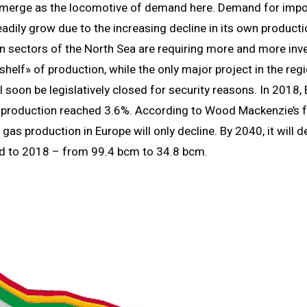
emerge as the locomotive of demand here. Demand for impo
eadily grow due to the increasing decline in its own producti
 sectors of the North Sea are requiring more and more inv
shelf» of production, while the only major project in the reg
l soon be legislatively closed for security reasons. In 2018, 
s production reached 3.6%. According to Wood Mackenzie’s f
 gas production in Europe will only decline. By 2040, it will 
 to 2018 – from 99.4 bcm to 34.8 bcm.