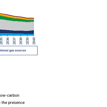
 low-carbon
g the presence