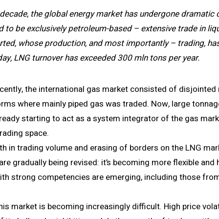
 decade, the global energy market has undergone dramatic c
sed to be exclusively petroleum-­based – extensive trade in liq
ted, whose production, and most importantly – trading, has 
ay, LNG turnover has exceeded 300 mln tons per year.
recently, the international gas market consisted of disjointed
orms where mainly piped gas was traded. Now, large tonna
lready starting to act as a system integrator of the gas mark
trading space.
th in trading volume and erasing of borders on the LNG mark
re gradually being revised: it’s becoming more flexible and
ith strong competencies are emerging, including those from
his market is becoming increasingly difficult. High price volat