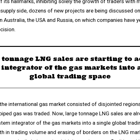
its hallmarks, inhibiting solely the growth of traders with 
e supply side, dozens of new projects are being discussed on
hin Australia, the USA and Russia, on which companies have y
cision.
 tonnage LNG sales are starting to ac
integrator of the gas markets into 
global trading space
, the international gas market consisted of disjointed region
piped gas was traded. Now, large tonnage LNG sales are alr
stem integrator of the gas markets into a single global trad
th in trading volume and erasing of borders on the LNG mark