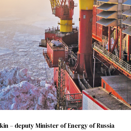
kin – deputy Minister of Energy of Russia