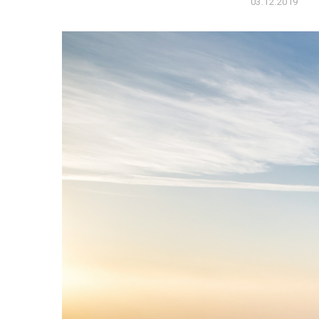
03.12.2019
0
6
.
1
2
.
2
0
1
9