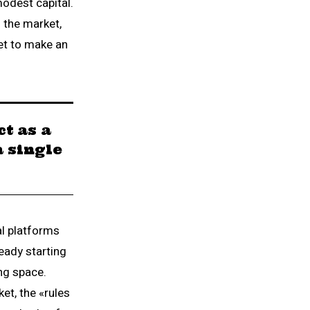
modest capital.
 the market,
et to make an
t as a
a single
al platforms
eady starting
ing space.
et, the «rules