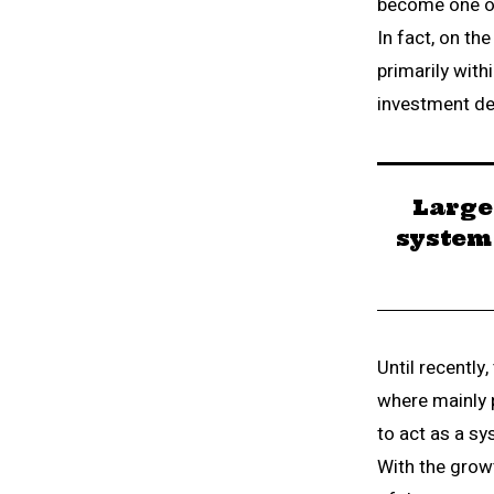
become one of 
In fact, on th
primarily wit
investment de
Large
system 
Until recently
where mainly 
to act as a sy
With the grow