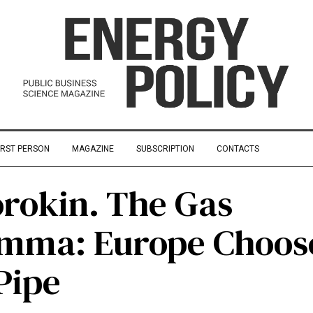
IRST PERSON
MAGAZINE
SUBSCRIPTION
CONTACTS
orokin. The Gas
emma: Europe Choos
Pipe