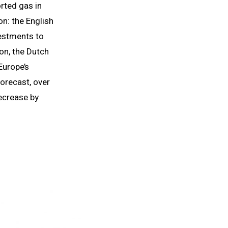
rted gas in
on: the English
estments to
ion, the Dutch
Europe’s
orecast, over
decrease by