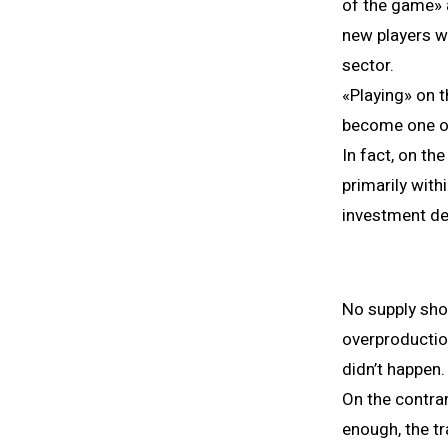
of the game» a
new players w
sector.
«Playing» on t
become one of 
In fact, on th
primarily wit
investment de
No supply sho
overproductio
didn’t happen.
On the contra
enough, the t