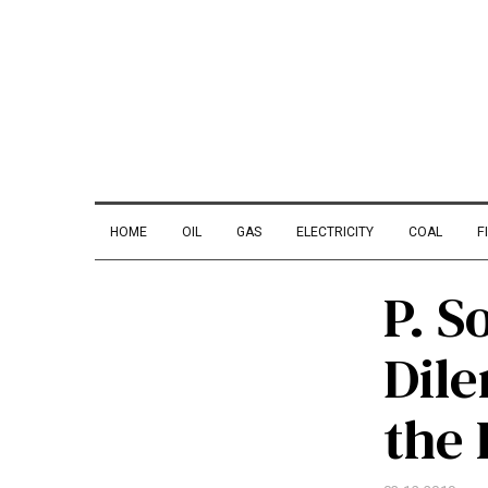
HOME
OIL
GAS
ELECTRICITY
COAL
F
P. S
Dil
the 