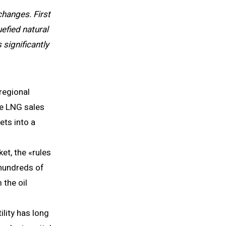
hanges. First
uefied natural
significantly
 regional
ge LNG sales
ets into a
et, the «rules
 hundreds of
 the oil
ility has long