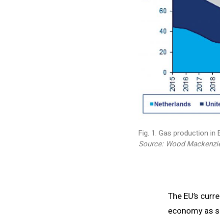
Fig. 1. Gas production in
Source: Wood Mackenzie
The EU’s curr
economy as so