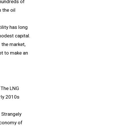
 hundreds of
 the oil
ility has long
modest capital.
 the market,
et to make an
. The LNG
rly 2010s
 Strangely
 economy of